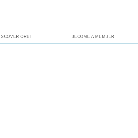
l Inclusive, 
ISCOVER ORBI
BECOME A MEMBER
Exclusive
HOME
BATUMI
0
0/5
0 reviews
average rate :