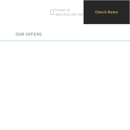
Contact us
All
Check Rates
+995 (422) 200-250
OUR OFFERS