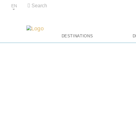
Search
EN
Al
DESTINATIONS
D