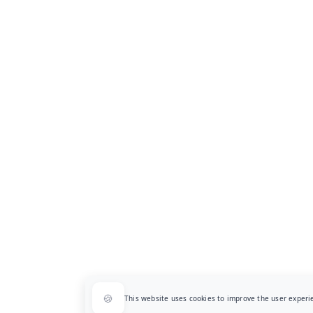
🍪
This website uses cookies to improve the user exper