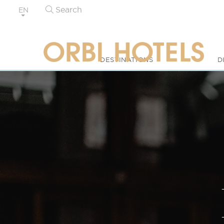
Search
EN
DESTINATIONS
D