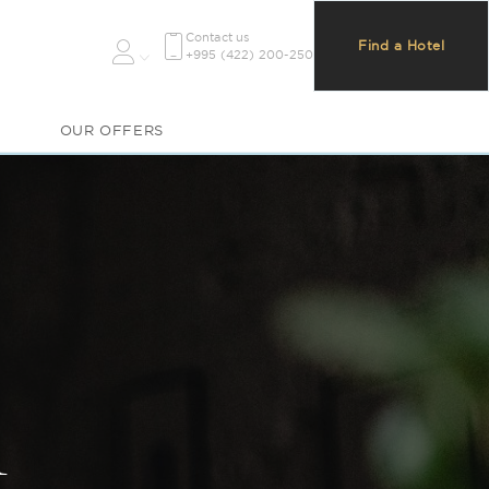
Contact us
Find a Hotel
+995 (422) 200-250
OUR OFFERS
m