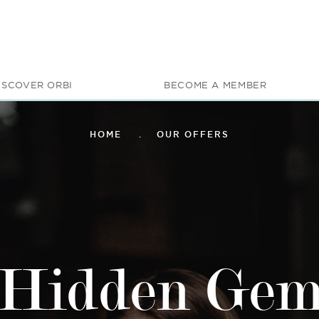
ISCOVER ORBI
BECOME A MEMBER
HOME
OUR OFFERS
Hidden Ge