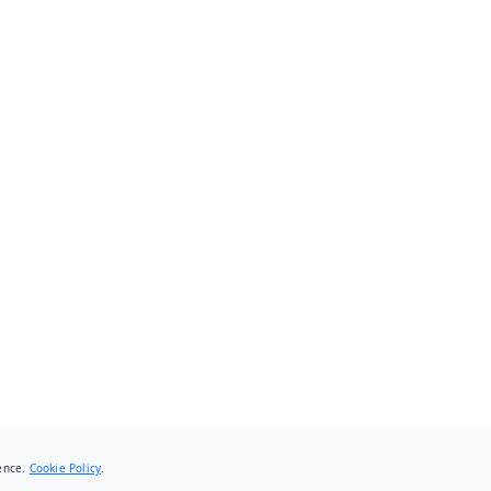
ience.
Cookie Policy
.